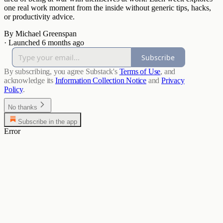
one real work moment from the inside without generic tips, hacks,
or productivity advice.
By Michael Greenspan
·
Launched 6 months ago
Subscribe
By subscribing, you agree Substack's
Terms of Use
, and
acknowledge its
Information Collection Notice
and
Privacy
Policy
.
No thanks
Subscribe in the app
Error