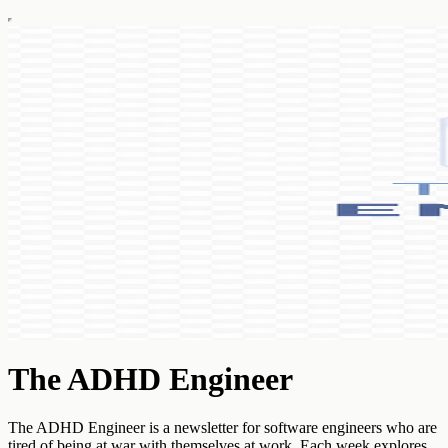
The ADHD Engineer
The ADHD Engineer is a newsletter for software engineers who are
tired of being at war with themselves at work. Each week explores